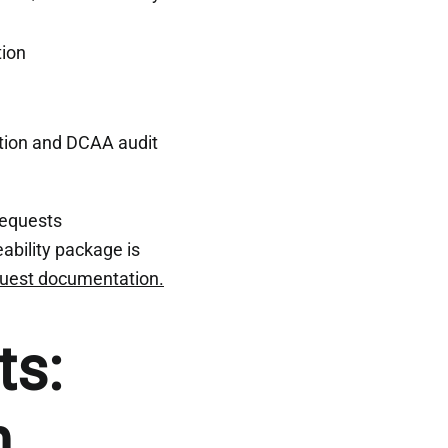
tion
tion and DCAA audit
requests
ability package is
quest documentation.
ts:
n