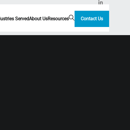
dustries Served
About Us
Resources
Contact Us