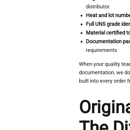
distributor
Heat and lot numbe
Full UNS grade iden
Material certified 
Documentation pa
requirements
When your quality tea
documentation, we do 
built into every order
Origin
The Di