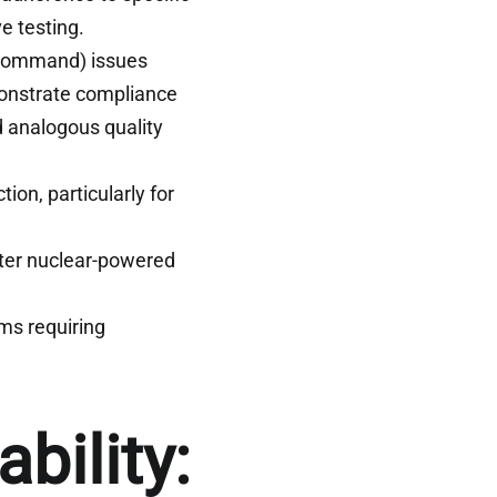
e testing.
Command) issues
onstrate compliance
 analogous quality
tion, particularly for
ter nuclear-powered
ms requiring
bility: