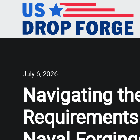
July 6, 2026
Navigating th
Requirements
Naval Forging