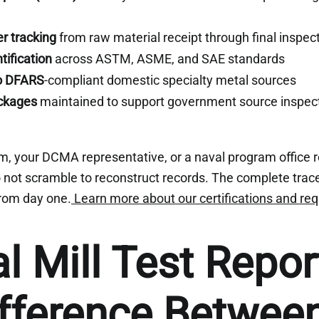
r tracking
from raw material receipt through final inspec
tification
across ASTM, ASME, and SAE standards
to DFARS
-compliant domestic specialty metal sources
ckages
maintained to support government source inspec
m, your DCMA representative, or a naval program office 
not scramble to reconstruct records. The complete trace
 from day one.
Learn more about our certifications and re
al Mill Test Repor
fference Betwee