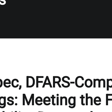
pec, DFARS-Comp
gs: Meeting the F