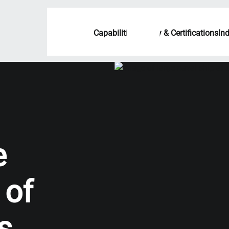
Capabilities
Quality & Certifications
In
e
 of
s