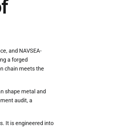
f
ance, and NAVSEA-
ing a forged
on chain meets the
can shape metal and
ment audit, a
. It is engineered into