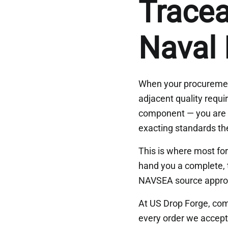
Tracea
Naval
When your procuremen
adjacent quality requi
component — you are b
exacting standards t
This is where most fo
hand you a complete, 
NAVSEA source approv
At US Drop Forge, comp
every order we accept