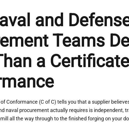
aval and Defens
rement Teams D
han a Certificate
rmance
 of Conformance (C of C) tells you that a supplier believe
d naval procurement actually requires is independent, t
 mill all the way through to the finished forging on your d