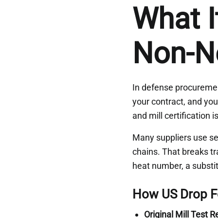
What I
Non-N
In defense procurement,
your contract, and your
and mill certification
Many suppliers use se
chains. That breaks t
heat number, a substit
How US Drop Fo
Original Mill Test 