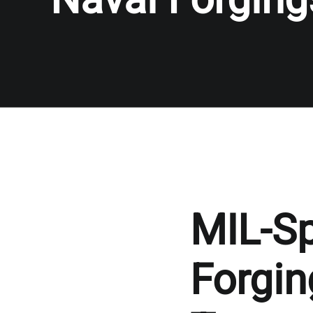
MIL-S
Forgin