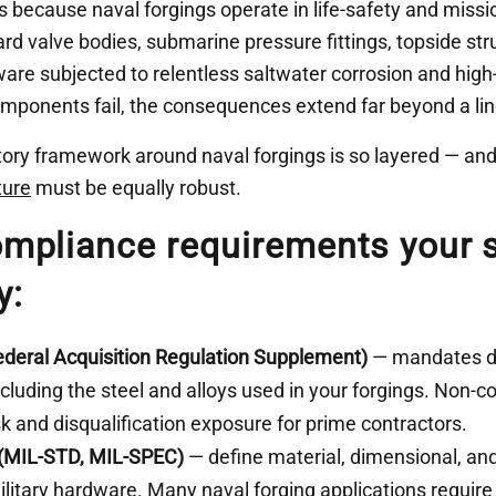
 because naval forgings operate in life-safety and missio
rd valve bodies, submarine pressure fittings, topside st
ware subjected to relentless saltwater corrosion and hig
mponents fail, the consequences extend far beyond a li
tory framework around naval forgings is so layered — and
ture
must be equally robust.
mpliance requirements your s
y:
deral Acquisition Regulation Supplement)
— mandates do
ncluding the steel and alloys used in your forgings. Non-
sk and disqualification exposure for prime contractors.
 (MIL-STD, MIL-SPEC)
— define material, dimensional, an
litary hardware. Many naval forging applications require