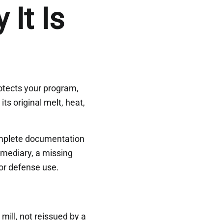
It Is
protects your program,
its original melt, heat,
omplete documentation
rmediary, a missing
or defense use.
mill, not reissued by a