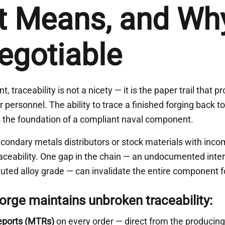
t Means, and Why 
egotiable
 traceability is not a nicety — it is the paper trail that 
 personnel. The ability to trace a finished forging back to 
 is the foundation of a compliant naval component.
condary metals distributors or stock materials with inc
raceability. One gap in the chain — an undocumented inte
uted alloy grade — can invalidate the entire component f
rge maintains unbroken traceability:
Reports (MTRs)
on every order — direct from the producing 