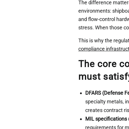
The difference matters
environments: shipboa
and flow-control hard
stress. When those co
This is why the regula
compliance infrastruc
The core co
must satisf
DFARS (Defense Fe
specialty metals, i
creates contract ri
MIL specifications
requirements for mi