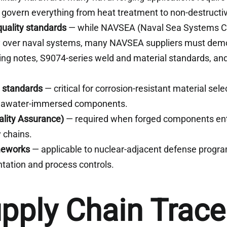
 govern everything from heat treatment to non-destructiv
uality standards
— while NAVSEA (Naval Sea Systems 
ty over naval systems, many NAVSEA suppliers must dem
g notes, S9074-series weld and material standards, and
 standards
— critical for corrosion-resistant material selec
seawater-immersed components.
lity Assurance)
— required when forged components en
 chains.
meworks
— applicable to nuclear-adjacent defense progra
tation and process controls.
upply Chain Tracea