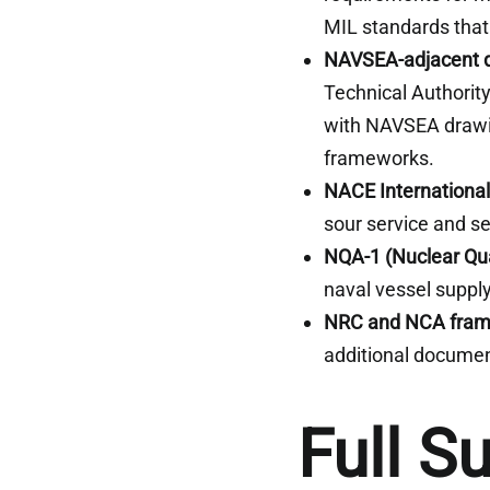
MIL standards that
NAVSEA-adjacent q
Technical Authori
with NAVSEA drawin
frameworks.
NACE International
sour service and 
NQA-1 (Nuclear Qua
naval vessel supply
NRC and NCA fra
additional documen
Full S