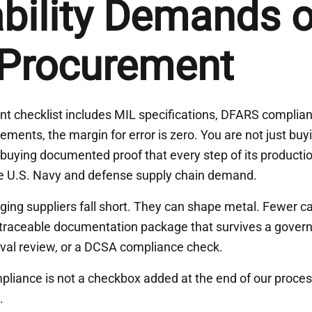
bility Demands o
 Procurement
t checklist includes MIL specifications, DFARS compli
rements, the margin for error is zero. You are not just buy
uying documented proof that every step of its producti
he U.S. Navy and defense supply chain demand.
rging suppliers fall short. They can shape metal. Fewer 
traceable documentation package that survives a govern
al review, or a DCSA compliance check.
liance is not a checkbox added at the end of our process
.