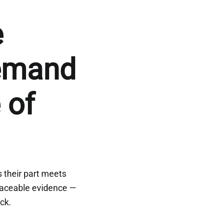
e
emand
 of
s their part meets
raceable evidence —
ock.