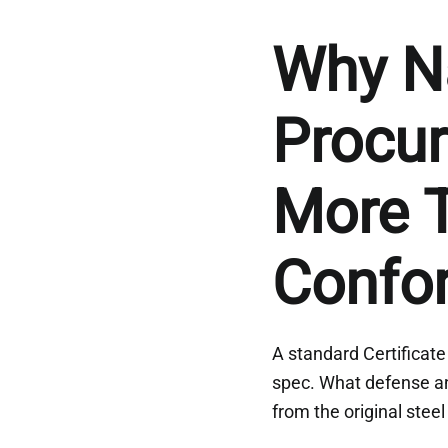
Why N
Procu
More T
Confo
A standard Certificate
spec. What defense an
from the original steel