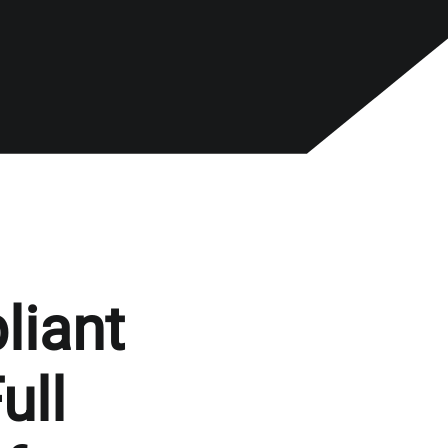
liant
ull