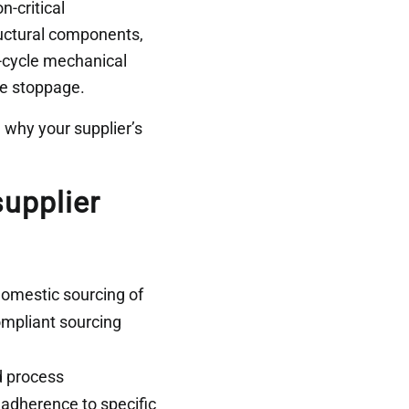
n-critical
ructural components,
h-cycle mechanical
ne stoppage.
 why your supplier’s
upplier
mestic sourcing of
compliant sourcing
d process
 adherence to specific