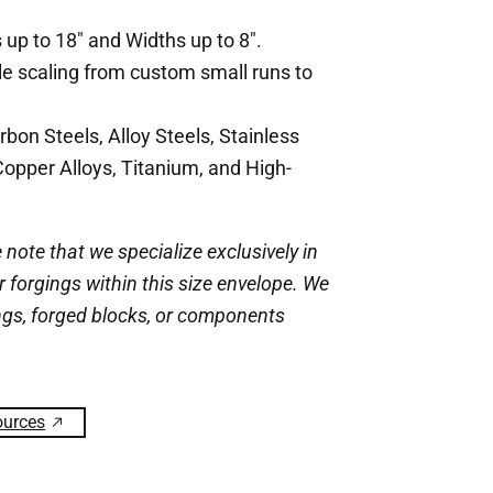
up to 18″ and Widths up to 8″.
le scaling from custom small runs to
bon Steels, Alloy Steels, Stainless
Copper Alloys, Titanium, and High-
 note that we specialize exclusively in
forgings within this size envelope. We
ngs, forged blocks, or components
ources