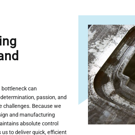
ing
and
n bottleneck can
determination, passion, and
me challenges. Because we
sign and manufacturing
intains absolute control
us to deliver quick, efficient