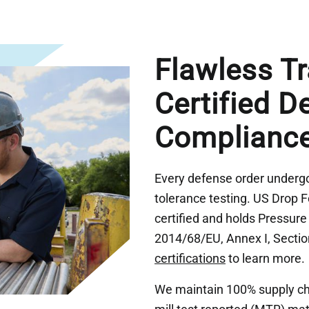
Flawless Tr
Certified D
Complianc
Every defense order undergoe
tolerance testing. US Drop 
certified and holds Pressur
2014/68/EU, Annex I, Section
certifications
to learn more.
We maintain 100% supply chai