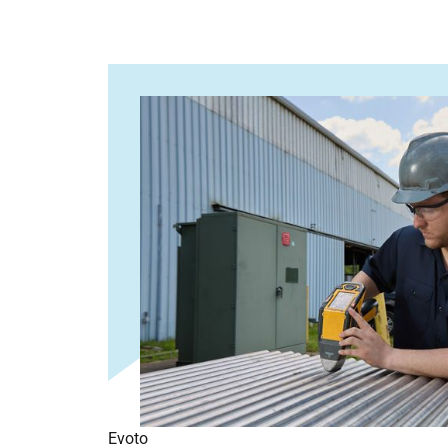
Evoto