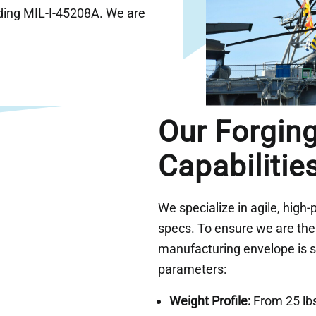
ding MIL-I-45208A. We are
Our Forgin
Capabilitie
We specialize in agile, high-p
specs. To ensure we are the r
manufacturing envelope is st
parameters:
Weight Profile:
From 25 lbs