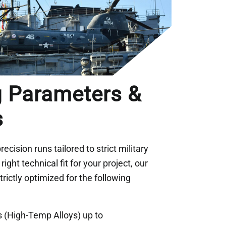
g Parameters &
s
recision runs tailored to strict military
ight technical fit for your project, our
rictly optimized for the following
 (High-Temp Alloys) up to