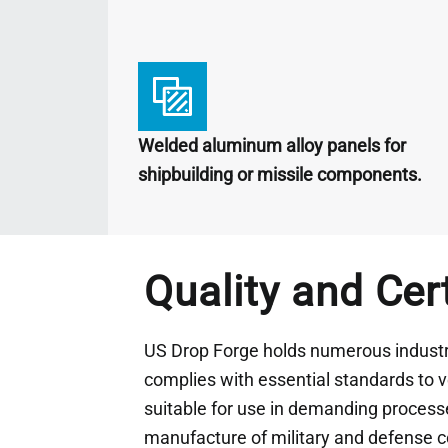
Welded aluminum alloy panels for
shipbuilding or missile components.
Quality and Cer
US Drop Forge holds numerous industry
complies with essential standards to ve
suitable for use in demanding processe
manufacture of military and defense 