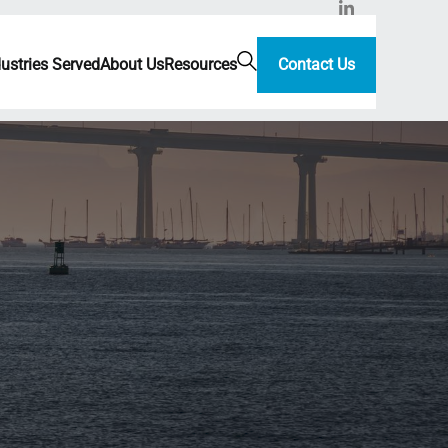
dustries Served
About Us
Resources
Contact Us