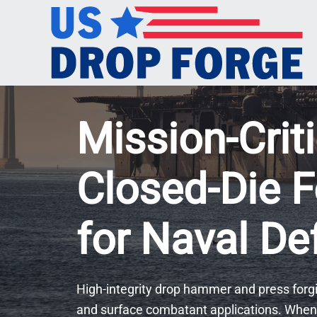
Mission-Criti
Closed-Die F
for Naval D
High-integrity drop hammer and press forgi
and surface combatant applications. When 