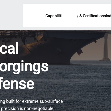
Capabilities
Quality & Certifications
In
cal
orgings
efense
ng built for extreme sub-surface
precision is non-negotiable,