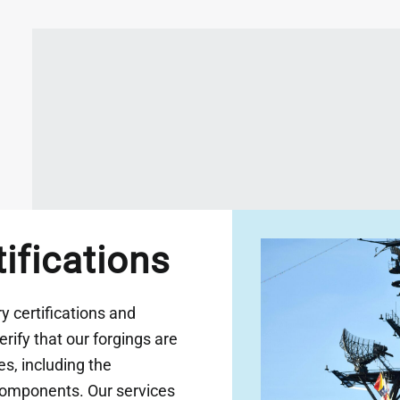
tifications
 certifications and
rify that our forgings are
s, including the
components. Our services