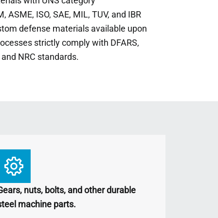
terials with UNS category
, ASME, ISO, SAE, MIL, TUV, and IBR
stom defense materials available upon
rocesses strictly comply with DFARS,
 and NRC standards.
Gears, nuts, bolts, and other durable
steel machine parts.