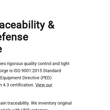
aceability &
efense
e
s rigorous quality control and tight
Forge is ISO 9001:2015 Standard
e Equipment Directive (PED)
 4.3 certification.
View our
n traceability. We inventory original