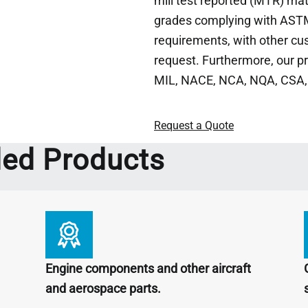
mill test reported (MTR) ma
grades complying with ASTM
requirements, with other cu
request. Furthermore, our p
MIL, NACE, NCA, NQA, CSA,
Request a Quote
d Products
Engine components and other aircraft
and aerospace parts.