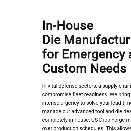
In-House
Die Manufactur
for Emergency 
Custom Needs
In vital defense sectors, a supply chai
compromise fleet readiness. We bring 
intense urgency to solve your lead-ti
manage our advanced tool and die de
completely in-house, US Drop Forge ma
over production schedules. This allows 