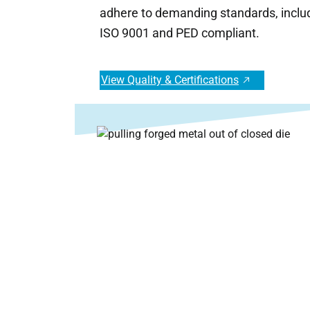
adhere to demanding standards, inclu
ISO 9001 and PED compliant.
View Quality & Certifications