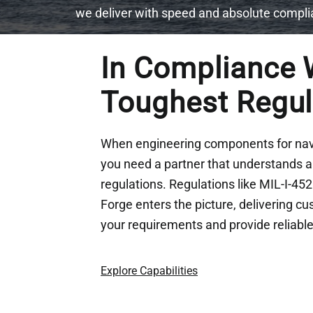
we deliver with speed and absolute compl
In
Compliance W
Toughest Regu
When engineering components for nava
you need a partner that understands an
regulations. Regulations like MIL-I-45
Forge enters the picture, delivering c
your requirements and provide reliab
Explore Capabilities