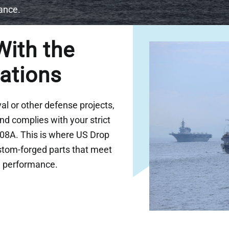
iance.
ith the
lations
l or other defense projects,
d complies with your strict
208A. This is where US Drop
ustom-forged parts that meet
le performance.