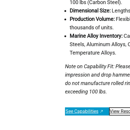
100 lbs (Carbon Steel).
Dimensional Size:
Lengths 
Production Volume:
Flexib
thousands of units.
Marine Alloy Inventory:
Car
Steels, Aluminum Alloys, 
Temperature Alloys.
Note on Capability Fit: Please
impression and drop hammer 
do not manufacture rolled ri
exceeding 100 lbs.
See Capabilities
View Res