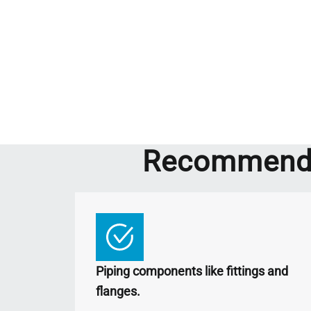
Recommende
Piping components like fittings and
flanges.